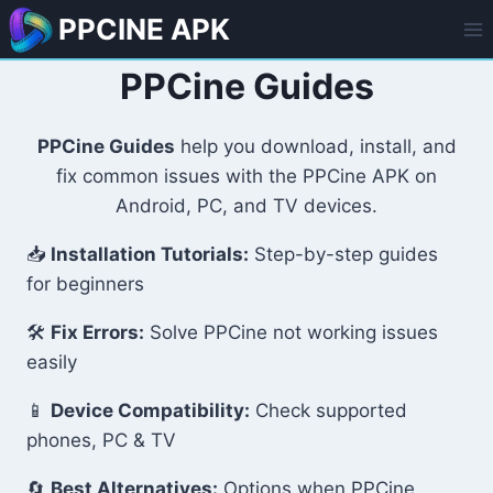
Skip
PPCINE APK
to
content
PPCine Guides
PPCine Guides
help you download, install, and
fix common issues with the PPCine APK on
Android, PC, and TV devices.
📥
Installation Tutorials:
Step-by-step guides
for beginners
🛠️
Fix Errors:
Solve PPCine not working issues
easily
📱
Device Compatibility:
Check supported
phones, PC & TV
🔄
Best Alternatives:
Options when PPCine