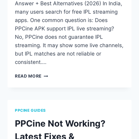
Answer + Best Alternatives (2026) In India,
many users search for free IPL streaming
apps. One common question is: Does
PPCine APK support IPL live streaming?
No, PPCine does not guarantee IPL
streaming. It may show some live channels,
but IPL matches are not reliable or
consistent….
PPCINE
READ MORE
APK
IPL
STREAMING:
DOES
IT
PPCINE GUIDES
WORK?
(2026
PPCine Not Working?
GUIDE)
Latest Fixes &