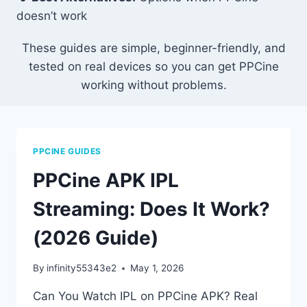
doesn’t work
These guides are simple, beginner-friendly, and
tested on real devices so you can get PPCine
working without problems.
PPCINE GUIDES
PPCine APK IPL
Streaming: Does It Work?
(2026 Guide)
By
infinity55343e2
May 1, 2026
Can You Watch IPL on PPCine APK? Real