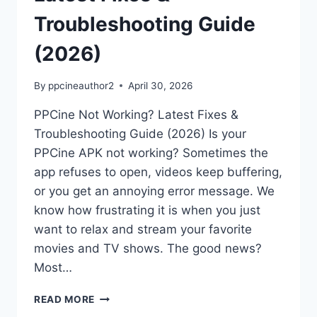
Troubleshooting Guide
(2026)
By
ppcineauthor2
April 30, 2026
PPCine Not Working? Latest Fixes &
Troubleshooting Guide (2026) Is your
PPCine APK not working? Sometimes the
app refuses to open, videos keep buffering,
or you get an annoying error message. We
know how frustrating it is when you just
want to relax and stream your favorite
movies and TV shows. The good news?
Most…
PPCINE
READ MORE
NOT