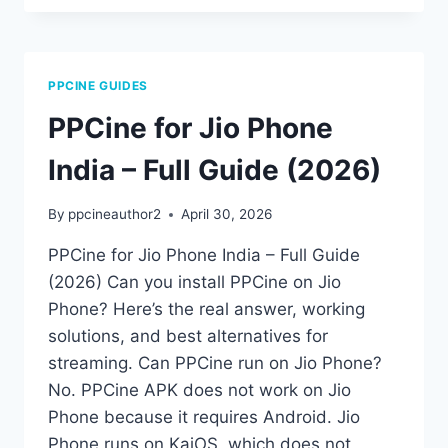
WORKING?
LATEST
FIXES
&
PPCINE GUIDES
TROUBLESHOOTING
GUIDE
PPCine for Jio Phone
(2026)
India – Full Guide (2026)
By
ppcineauthor2
April 30, 2026
PPCine for Jio Phone India – Full Guide
(2026) Can you install PPCine on Jio
Phone? Here’s the real answer, working
solutions, and best alternatives for
streaming. Can PPCine run on Jio Phone?
No. PPCine APK does not work on Jio
Phone because it requires Android. Jio
Phone runs on KaiOS, which does not