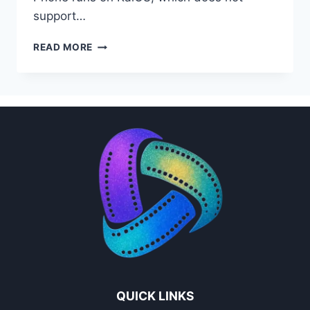
support…
PPCINE
READ MORE
FOR
JIO
PHONE
INDIA
–
FULL
GUIDE
(2026)
QUICK LINKS